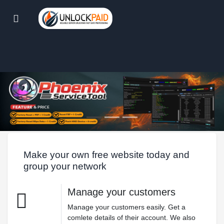
Make your own free website today and
group your network
Manage your customers
Manage your customers easily. Get a
comlete details of their account. We also