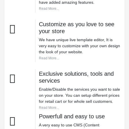
have added amazing features.
Read More...
Customize as you love to see
your store
We have unique live template editor, It is
very easy to customize with your own design
the look of your website.
Read More...
Exclusive solutions, tools and
services
Enable/Disable the services you want to sale
on your store. You can setup different prices
for retail cart or for whole sell customers.
Read More...
Powerfull and easy to use
A very easy to use CMS (Content