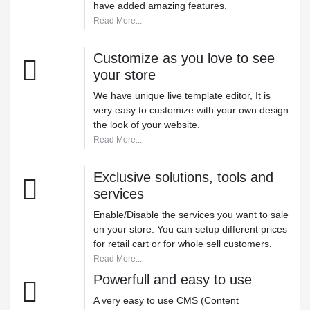
have added amazing features.
Read More...
Customize as you love to see
your store
We have unique live template editor, It is
very easy to customize with your own design
the look of your website.
Read More...
Exclusive solutions, tools and
services
Enable/Disable the services you want to sale
on your store. You can setup different prices
for retail cart or for whole sell customers.
Read More...
Powerfull and easy to use
A very easy to use CMS (Content