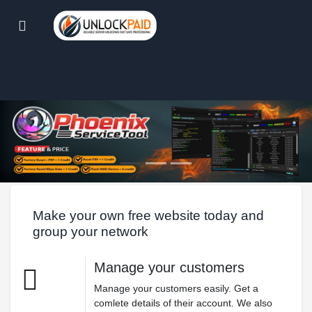
Make your own free website today and
group your network
Manage your customers
Manage your customers easily. Get a
comlete details of their account. We also