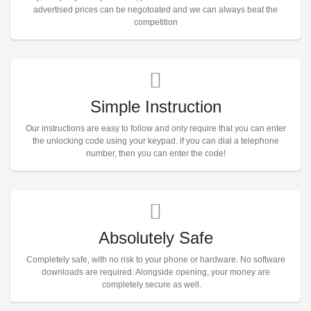
advertised prices can be negotoated and we can always beat the
competition
Simple Instruction
Our instructions are easy to follow and only require that you can enter
the unlocking code using your keypad. if you can dial a telephone
number, then you can enter the code!
Absolutely Safe
Completely safe, with no risk to your phone or hardware. No software
downloads are required. Alongside opening, your money are
completely secure as well.