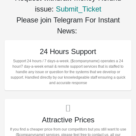
issue:
Submit_Ticket
Please join Telegram For Instant
News:
24 Hours Support
Support 24 hours / 7 days-a-week. {$companyname} operates a 24
hour/7 day-a-week email & remote support services that is staffed to
handle any issue or question for the systems that we develop or
support. Handled directly by our knowledgeable staff ensuring a quick
and accurate response
Attractive Prices
If you find a cheaper price from our competitors but you still want to use
{$companyname} services, please feel free to contact us. all our