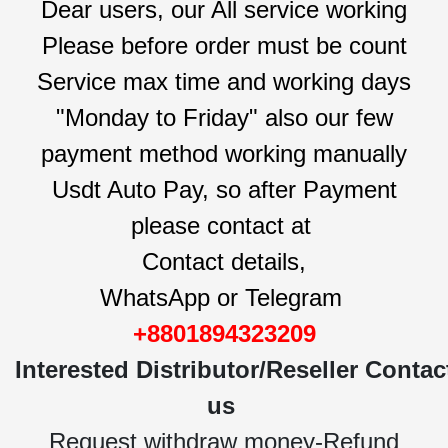
Dear users, our All service working
Please before order must be count
Service max time and working days
"Monday to Friday" also our few
payment method working manually
Usdt Auto Pay, so after Payment
please contact at
Contact details,
WhatsApp or Telegram
+8801894323209
Interested
Distributor/Reseller
Contac
us
Request withdraw money-Refund