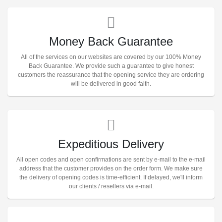
Money Back Guarantee
All of the services on our websites are covered by our 100% Money
Back Guarantee. We provide such a guarantee to give honest
customers the reassurance that the opening service they are ordering
will be delivered in good faith.
Expeditious Delivery
All open codes and open confirmations are sent by e-mail to the e-mail
address that the customer provides on the order form. We make sure
the delivery of opening codes is time-efficient. If delayed, we'll inform
our clients / resellers via e-mail.