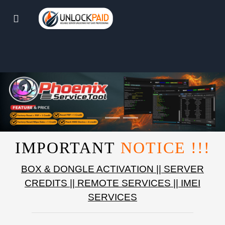
IMPORTANT
NOTICE !!!
BOX & DONGLE ACTIVATION || SERVER
CREDITS || REMOTE SERVICES || IMEI
SERVICES