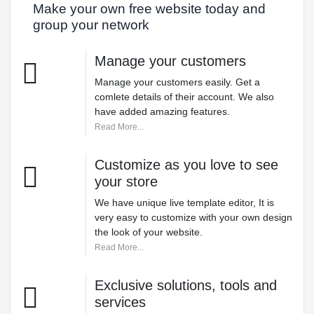
Make your own free website today and
group your network
Manage your customers
Manage your customers easily. Get a
comlete details of their account. We also
have added amazing features.
Read More...
Customize as you love to see
your store
We have unique live template editor, It is
very easy to customize with your own design
the look of your website.
Read More...
Exclusive solutions, tools and
services